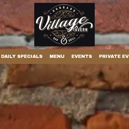
DAILY SPECIALS
MENU
EVENTS
PRIVATE E