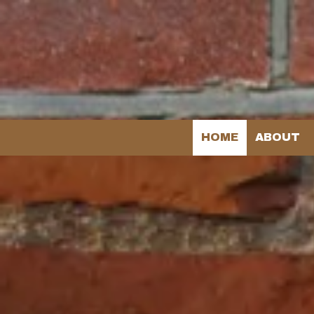
Skip to content
HOME
ABOUT