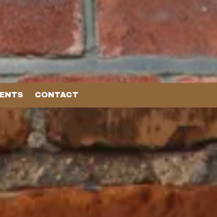
VENTS
CONTACT