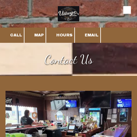
Skip to content
CALL
MAP
HOURS
EMAIL
Contact Us