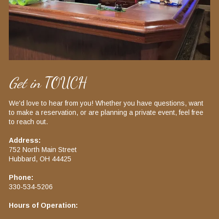
Get in
TOUCH
We'd love to hear from you! Whether you have questions, want
to make a reservation, or are planning a private event, feel free
to reach out.​
Address:
752 North Main Street
Hubbard, OH 44425​
Phone:
330-534-5206​
Hours of Operation: