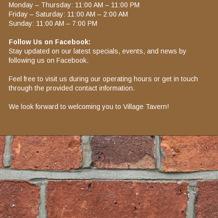
Monday – Thursday: 11:00 AM – 11:00 PM​
Friday – Saturday: 11:00 AM – 2:00 AM​
Sunday: 11:00 AM – 7:00 PM​
Follow Us on Facebook:
Stay updated on our latest specials, events, and news by
following us on Facebook.​
Feel free to visit us during our operating hours or get in touch
through the provided contact information.
We look forward to welcoming you to Village Tavern!