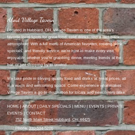
About Village Tavern
Located in Hubbard, OH, Village Tavern is one of the area’s
favorite local spots for great food, cold drinks, and a laid-back
atmosphere. With a full menu of American favorites, rotating drink
specials, and friendly service, we’re here to make every visit
enjoyable, whether you're grabbing dinner, meeting friends at the
bar, or just stopping by to unwind.
We take pride in serving quality food and drinks at great prices, all
in a warm and welcoming space. Come experience what makes
Village Tavern a go-to destination for locals and newcomers alike.
HOME
|
ABOUT
|
DAILY SPECIALS
|
MENU
|
EVENTS
|
PRIVATE
EVENTS
|
CONTACT
752 North Main Street Hubbard, OH 44425
Phone:
330-534-5206